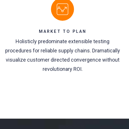
MARKET TO PLAN
Holisticly predominate extensible testing
procedures for reliable supply chains. Dramatically
visualize customer directed convergence without
revolutionary ROI.