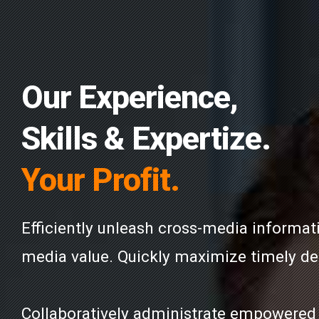
Our Experience,
Skills & Expertize.
Your Profit.
Efficiently unleash cross-media informat
media value. Quickly maximize timely del
Collaboratively administrate empowered 