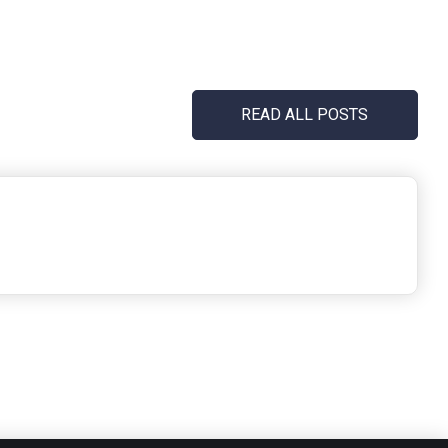
READ ALL POSTS