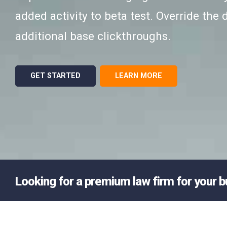
added activity to beta test. Override the d
additional base clickthroughs.
GET STARTED
LEARN MORE
Looking for a premium law firm for your 