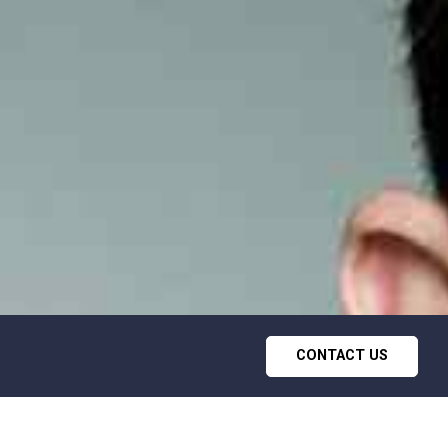
CONTACT US