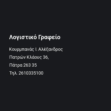
Λογιστικό Γραφείο
Κουρμπανάς Ι. Αλέξανδρος
Πατρών Κλάους 36,
Πάτρα 263 35
Τηλ. 2610335100