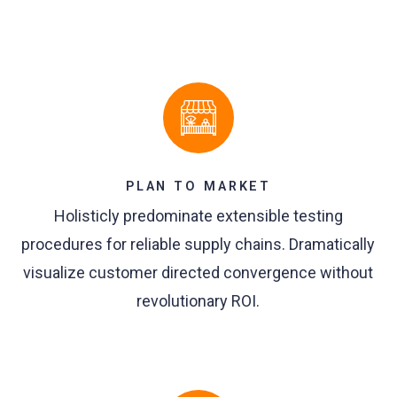
PLAN TO MARKET
Holisticly predominate extensible testing
procedures for reliable supply chains. Dramatically
visualize customer directed convergence without
revolutionary ROI.