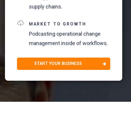
supply chains.
MARKET TO GROWTH
Podcasting operational change
management inside of workflows.
START YOUR BUSINESS