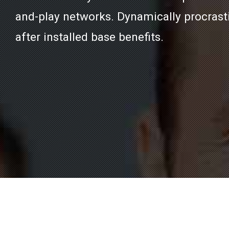
and-play networks. Dynamically procrast
after installed base benefits.