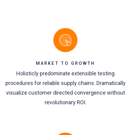
MARKET TO GROWTH
Holisticly predominate extensible testing
procedures for reliable supply chains. Dramatically
visualize customer directed convergence without
revolutionary ROI.