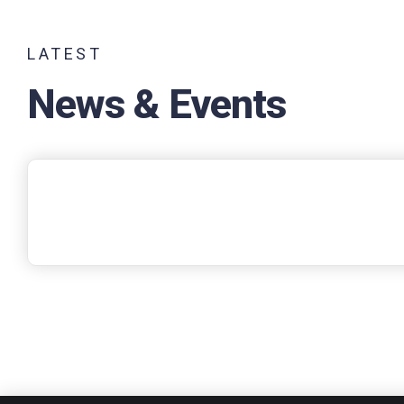
LATEST
News & Events