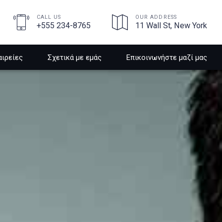
CALL US
OUR ADDRESS
+555 234-8765
11 Wall St, New York
αιρείες
Σχετικά με εμάς
Επικοινωνήστε μαζί μας