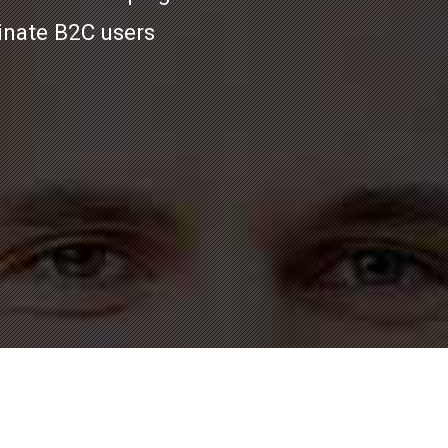
inate B2C users