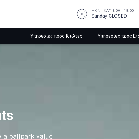
MON - SAT 8.00 - 18.00
Sunday CLOSED
Υπηρεσίες προς Ιδιώτες
Υπηρεσίες προς Ετ
nts
y a ballpark value