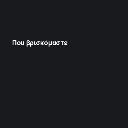
Που βρισκόμαστε