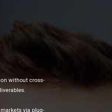
ion without cross-
iverables.
markets via plug-