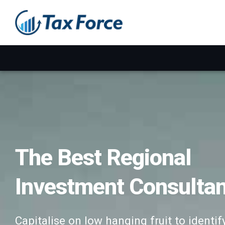
The Best Regional
Investment Consulta
Capitalise on low hanging fruit to identif