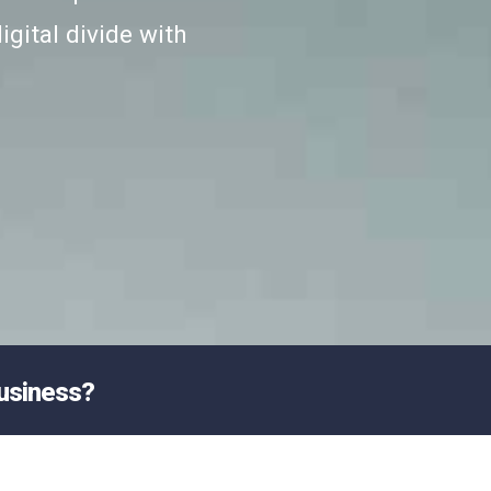
igital divide with
business?