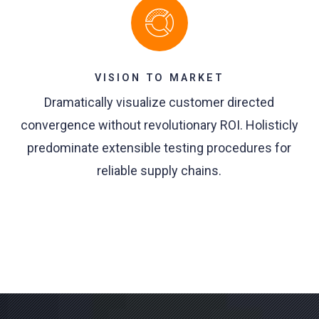
VISION TO MARKET
Dramatically visualize customer directed
convergence without revolutionary ROI. Holisticly
predominate extensible testing procedures for
reliable supply chains.