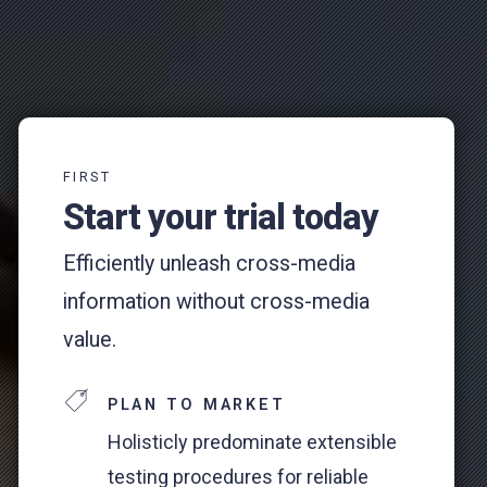
FIRST
Start your trial today
Efficiently unleash cross-media
information without cross-media
value.
PLAN TO MARKET
Holisticly predominate extensible
testing procedures for reliable