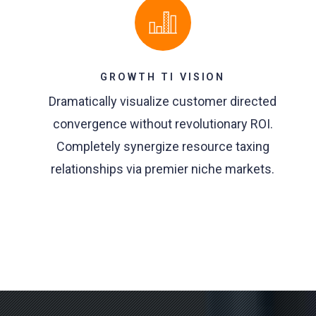
GROWTH TI VISION
Dramatically visualize customer directed
convergence without revolutionary ROI.
Completely synergize resource taxing
relationships via premier niche markets.