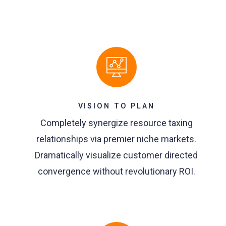
VISION TO PLAN
Completely synergize resource taxing
relationships via premier niche markets.
Dramatically visualize customer directed
convergence without revolutionary ROI.